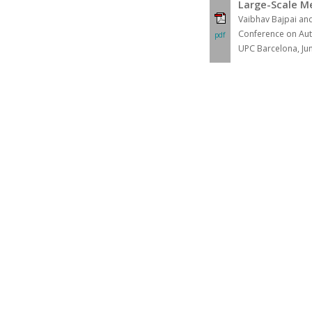
Large-Scale M
Vaibhav Bajpai an
Conference on Aut
pdf
UPC Barcelona, Ju