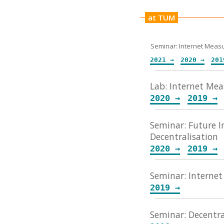
at TUM
Seminar: Internet Mea
2021 →
2020 →
Lab: Internet Me
2020 →
2019 →
Seminar: Future I
Decentralisation
2020 →
2019 →
Seminar: Internet
2019 →
Seminar: Decentra