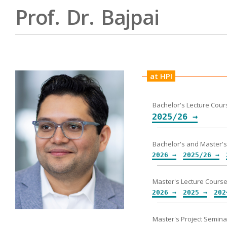
Prof. Dr. Bajpai
at HPI
Bachelor's Lecture Cour
2025/26 →
2026 →
2025/26 →
2026 →
2025 →
202