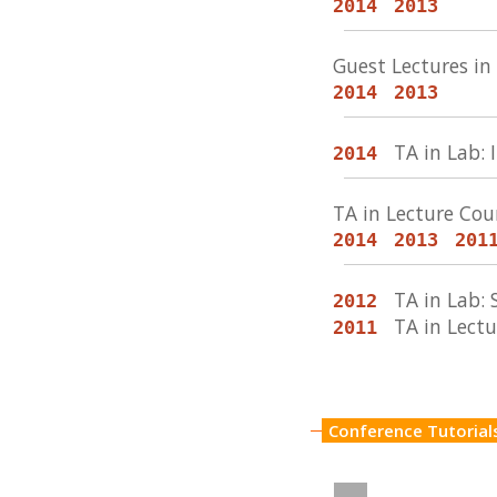
2014
2013
Guest Lectures i
2014
2013
TA in Lab
2014
TA in Lecture Co
2014
2013
201
TA in Lab:
2012
TA in Lect
2011
Conference Tutorial