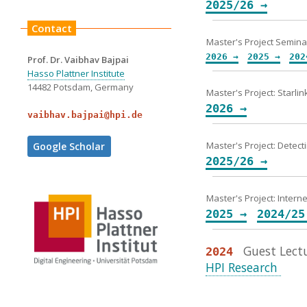
2025/26 →
Contact
Master's Project Semina
2026 →
2025 →
202
Prof. Dr. Vaibhav Bajpai
Hasso Plattner Institute
14482 Potsdam, Germany
Master's Project: Starli
2026 →
vaibhav.bajpai@hpi.de
Master's Project: Detec
Google Scholar
2025/26 →
Master's Project: Intern
2025 →
2024/25
Guest Lectu
2024
HPI Research