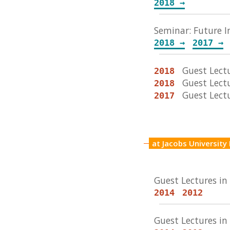
2018 →
Seminar: Future I
2018 →
2017 →
Guest Lectu
2018
Guest Lect
2018
Guest Lect
2017
at Jacobs Universit
Guest Lectures i
2014
2012
Guest Lectures i